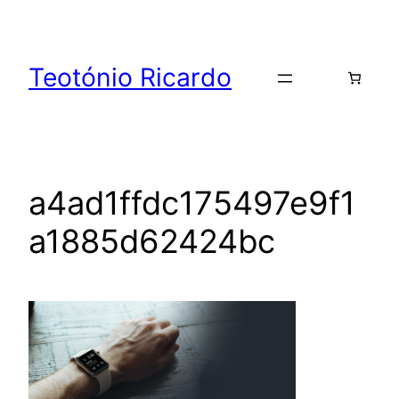
Skip
to
content
Teotónio Ricardo
a4ad1ffdc175497e9f1
a1885d62424bc