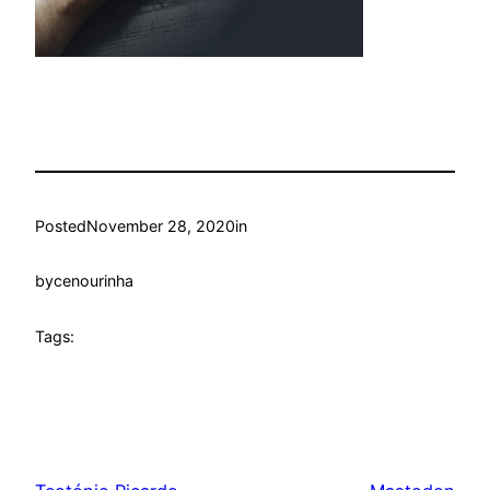
Posted
November 28, 2020
in
by
cenourinha
Tags: