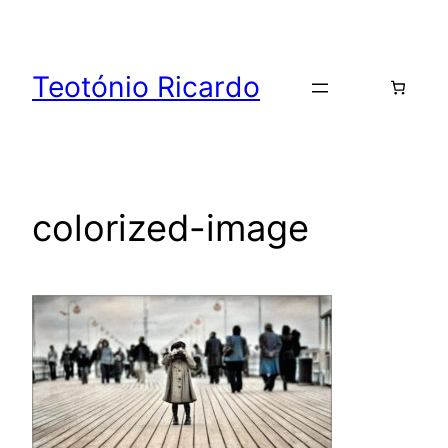
Skip
to
content
Teotónio Ricardo
colorized-image