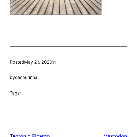
Posted
May 21, 2020
in
by
cenourinha
Tags:
Teotónio Ricardo
Mastodon