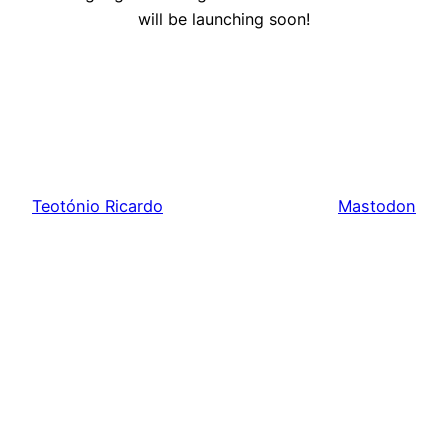
will be launching soon!
Teotónio Ricardo
Mastodon