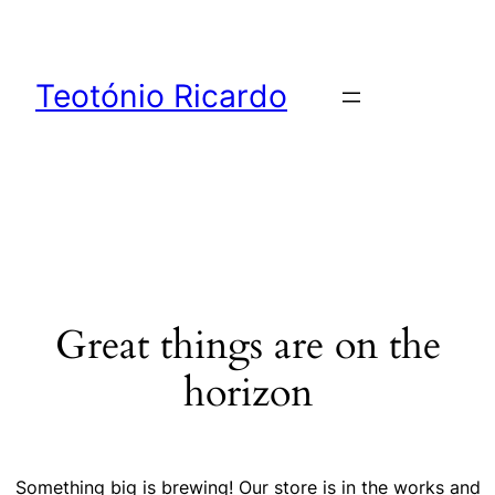
Teotónio Ricardo
Great things are on the
horizon
Something big is brewing! Our store is in the works and